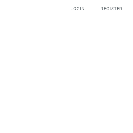
LOGIN
REGISTER