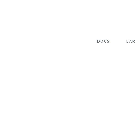
DOCS
LA