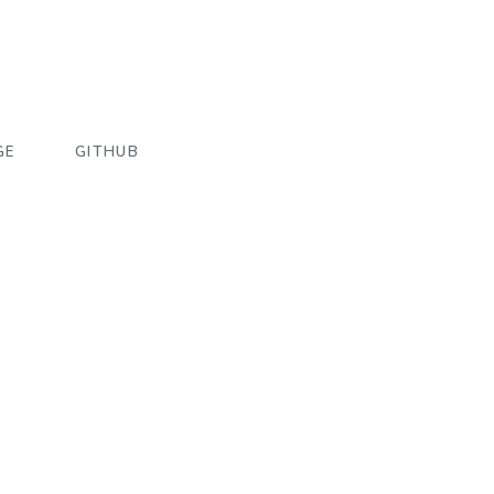
GE
GITHUB