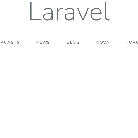
Laravel
RACASTS
NEWS
BLOG
NOVA
FOR